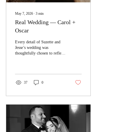
May 7, 2026
∙
3
min
Real Wedding — Carol +
Oscar
Every detail of Suzette and
Jesse’s wedding was
thoughtfully chosen to reflect
a vision that felt both modern
and timeless.
37
0