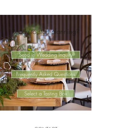
Ready to start planning?
Send in Wedding Inquiry
Frequently Asked Questions
Select a Tasting Box