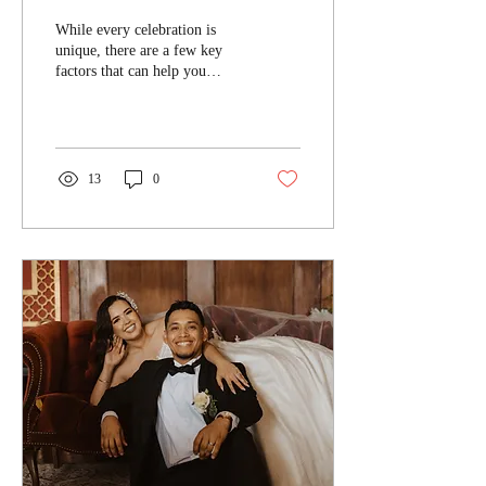
While every celebration is
unique, there are a few key
factors that can help you
determine the perfect cake
size for your guest list...
13
0