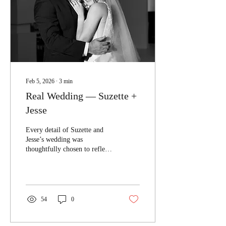
Feb 5, 2026
∙
3
min
Real Wedding — Suzette +
Jesse
Every detail of Suzette and
Jesse’s wedding was
thoughtfully chosen to reflect
a vision that felt both modern
and timeless.
54
0