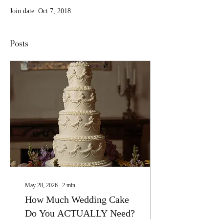
Join date: Oct 7, 2018
Posts
May 28, 2026
∙
2
min
How Much Wedding Cake
Do You ACTUALLY Need?