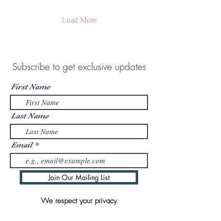
Load More
Subscribe to get exclusive updates
First Name
Last Name
Email
Join Our Mailing List
We respect your privacy