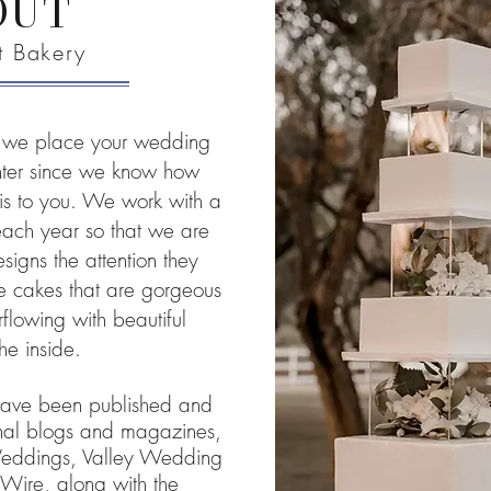
OUT
et Bakery
y, we place your wedding
enter since we know how
is to you. We work with a
 each year so that we are
esigns the attention they
te cakes that are gorgeous
flowing with beautiful
the inside.
have been published and
onal blogs and magazines,
 Weddings, Valley Wedding
ire, along with the