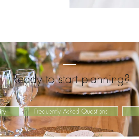
Ready to start planning?
iry
Frequently Asked Questions