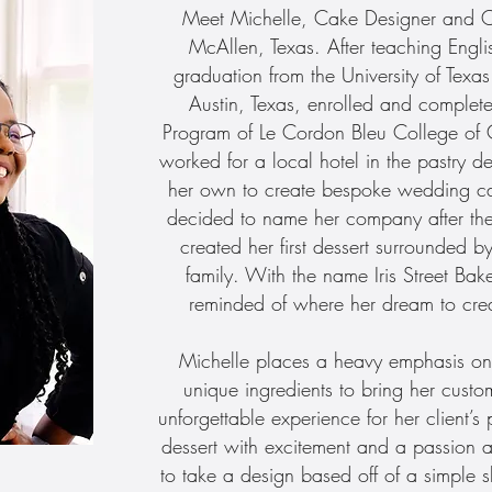
Meet Michelle, Cake Designer and Own
McAllen, Texas. After teaching Engli
graduation from the University of Tex
Austin, Texas, enrolled and complete
Program of Le Cordon Bleu College of C
worked for a local hotel in the pastry d
her own to create bespoke wedding ca
decided to name her company after the
created her first dessert surrounded b
family. With the name Iris Street Ba
reminded of where her dream to cre
Michelle places a heavy emphasis on 
unique ingredients to bring her custom
unforgettable experience for her client’
dessert with excitement and a passion a
to take a design based off of a simple 