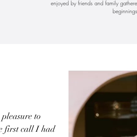
enjoyed by friends and family gather
beginnings
 pleasure to
first call I had