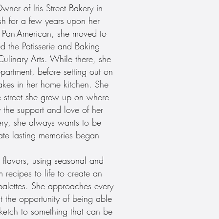
er of Iris Street Bakery in
sh for a few years upon her
as Pan-American, she moved to
d the Patisserie and Baking
ulinary Arts. While there, she
epartment, before setting out on
kes in her home kitchen. She
 street she grew up on where
y the support and love of her
kery, she always wants to be
ate lasting memories began
flavors, using seasonal and
 recipes to life to create an
s palettes. She approaches every
t the opportunity of being able
sketch to something that can be