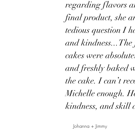
regarding flavors an
final product, she 
tedious question I 
and kindness...The f
cakes were absolu
and freshly baked w
the cake. I can’t r
Michelle enough. He
kindness, and skill 
Johanna + Jimmy