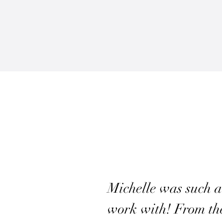
Michelle was such a
work with! From the 