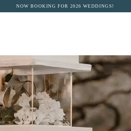
NOW BOOKING FOR 2026 WEDDINGS!