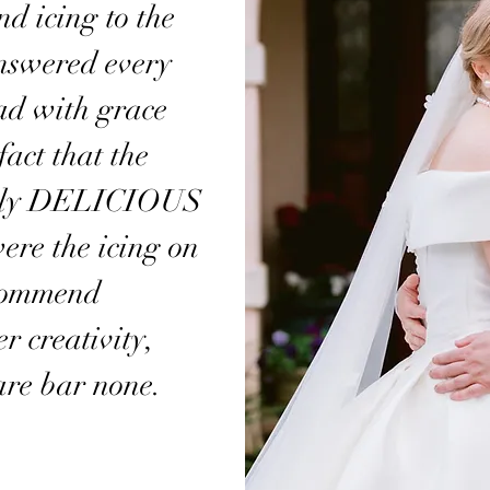
d icing to the
answered every
had with grace
act that the
tely DELICIOUS
ere the icing on
ecommend
r creativity,
are bar none.