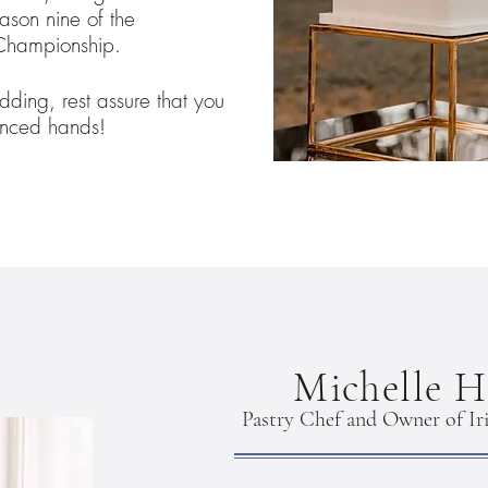
ason nine of the
Championship.
dding, rest assure that you
enced hands!
Michelle H
Pastry Chef and Owner of Iri