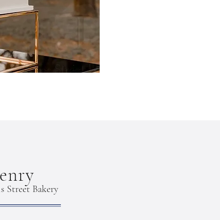
enry
s Street Bakery