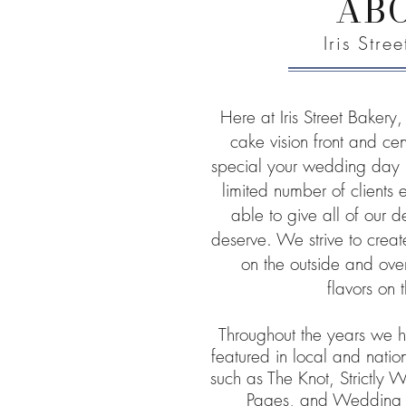
AB
Iris Stre
Here at Iris Street Baker
cake vision front and c
special your wedding day 
limited number of clients
able to give all of our d
deserve. We strive to crea
on the outside and over
flavors on 
Throughout the years we 
featured in local and nati
such as The Knot, Strictly
Pages, and Wedding W