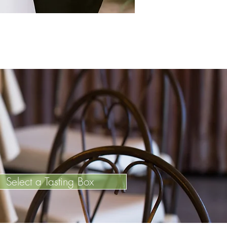
Select a Tasting Box