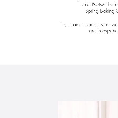
Food Networks se
Spring Baking 
If you are planning your we
are in experi