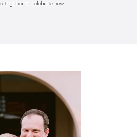
ed together to celebrate new
.