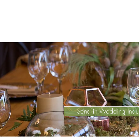
Send in Wedding Inqu