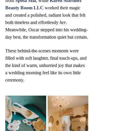
from 
Sposa Mia
, while 
Karen Martinez 
Beauty Room LLC
 worked their magic 
and created a polished, radiant look that felt 
both timeless and effortlessly 
her
.  
Meanwhile, Oscar stepped into his wedding-
day best, the transformation quiet but certain.
These behind-the-scenes moments were 
filled with soft laughter, final touch-ups, and 
the kind of warm, unhurried joy that makes 
a wedding morning feel like its own little 
ceremony.