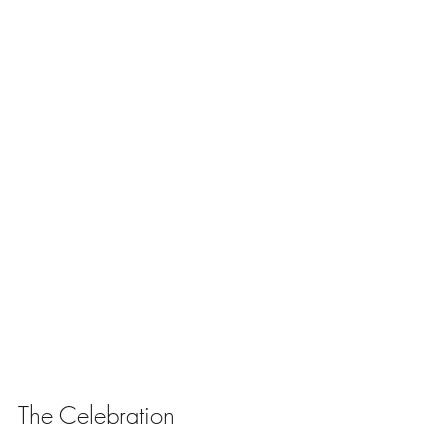
The Celebration