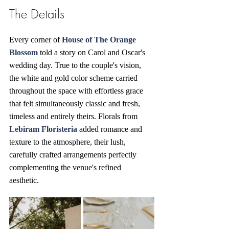
The Details
Every corner of 
House of The Orange 
Blossom
told a story on Carol and Oscar's 
wedding day. True to the couple's vision, 
the white and gold color scheme carried 
throughout the space with effortless grace 
that felt simultaneously classic and fresh, 
timeless and entirely theirs. Florals from 
Lebiram Floristeria
 added romance and 
texture to the atmosphere, their lush, 
carefully crafted arrangements perfectly 
complementing the venue's refined 
aesthetic. 