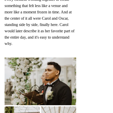
something that felt less like a venue and 
more like a moment frozen in time. And at 
the center of it all were Carol and Oscar, 
standing side by side, finally here. Carol 
would later describe it as her favorite part of 
the entire day, and it's easy to understand 
why. 