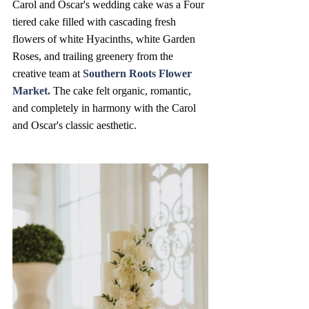
Carol and Oscar's wedding cake was a Four 
tiered cake filled with cascading fresh 
flowers of white Hyacinths, white Garden 
Roses, and trailing greenery from the 
creative team at 
Southern Roots Flower 
Market
. 
The cake felt organic, romantic, 
and completely in harmony with the Carol 
and Oscar's classic aesthetic.