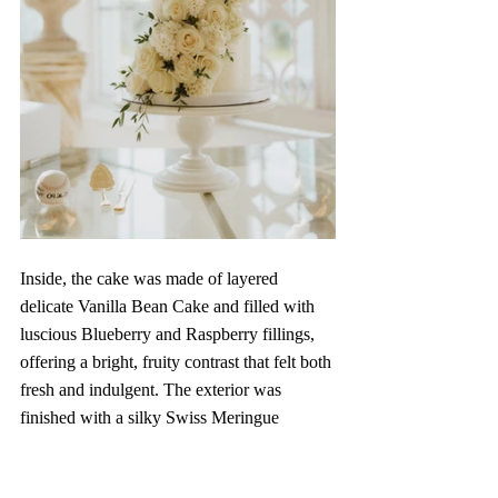
Inside, the cake was made of layered 
delicate Vanilla Bean Cake and filled with 
luscious Blueberry and Raspberry fillings, 
offering a bright, fruity contrast that felt both 
fresh and indulgent. The exterior was 
finished with a silky Swiss Meringue 
Buttercream, every bite was smooth, 
perfectly balanced, and utterly memorable.