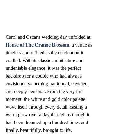
Carol and Oscar's wedding day unfolded at 
House of The Orange Blossom
, 
a venue as 
timeless and refined as the celebration it 
cradled. With its classic architecture and 
undeniable elegance, it was the perfect 
backdrop for a couple who had always 
envisioned something traditional, elevated, 
and deeply personal. From the very first 
moment, the white and gold color palette 
wove itself through every detail, casting a 
warm glow over a day that felt as though it 
had been dreamed up a hundred times and 
finally, beautifully, brought to life.