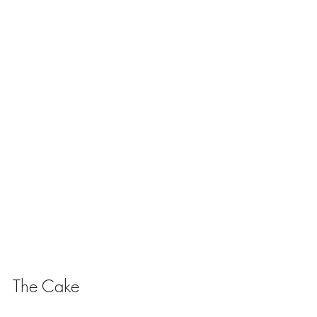
The Cake