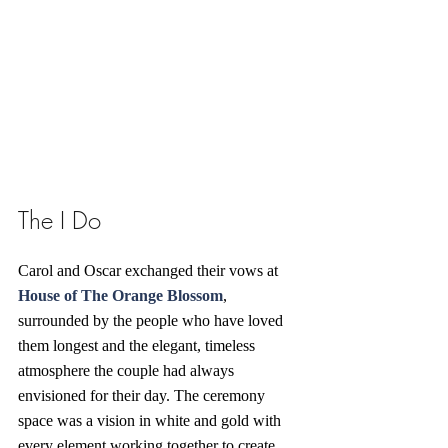
The I Do
Carol and Oscar exchanged their vows at 
House of The Orange Blossom
, 
surrounded by the people who have loved 
them longest and the elegant, timeless 
atmosphere the couple had always 
envisioned for their day. The ceremony 
space was a vision in white and gold with 
every element working together to create 