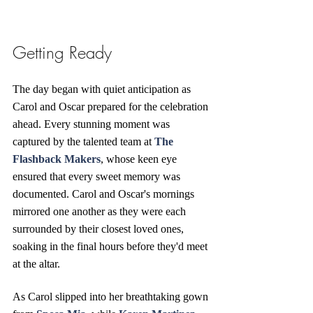
Getting Ready
The day began with quiet anticipation as 
Carol and Oscar prepared for the celebration 
ahead. Every stunning moment was 
captured by the talented team at 
The 
Flashback Makers
, whose keen eye 
ensured that every sweet memory was 
documented. Carol and Oscar's mornings 
mirrored one another as they were each 
surrounded by their closest loved ones, 
soaking in the final hours before they'd meet 
at the altar.
As Carol slipped into her breathtaking gown 