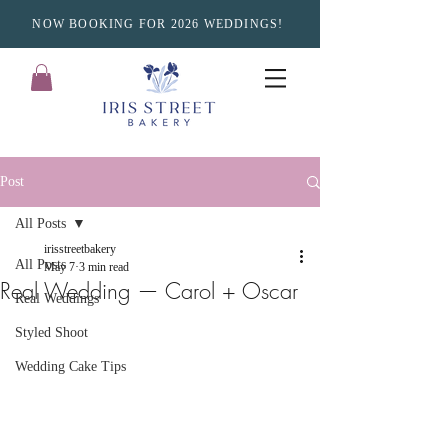
NOW BOOKING FOR 2026 WEDDINGS!
Post
All Posts
irisstreetbakery
All Posts
May 7
3 min read
Real Wedding — Carol + Oscar
Real Weddings
Styled Shoot
Wedding Cake Tips