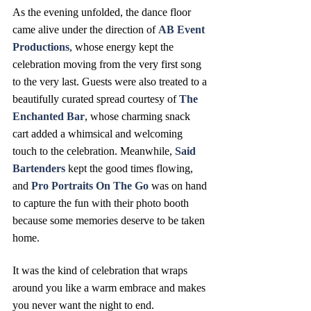
As the evening unfolded, the dance floor 
came alive under the direction of 
AB Event 
Productions
, whose energy kept the 
celebration moving from the very first song 
to the very last. Guests were also treated to a 
beautifully curated spread courtesy of 
The 
Enchanted Bar
, whose charming snack 
cart added a whimsical and welcoming 
touch to the celebration. Meanwhile, 
Said 
Bartenders
 kept the good times flowing, 
and 
Pro Portraits On The Go 
was on hand 
to capture the fun with their photo booth 
because some memories deserve to be taken 
home.
It was the kind of celebration that wraps 
around you like a warm embrace and makes 
you never want the night to end. 