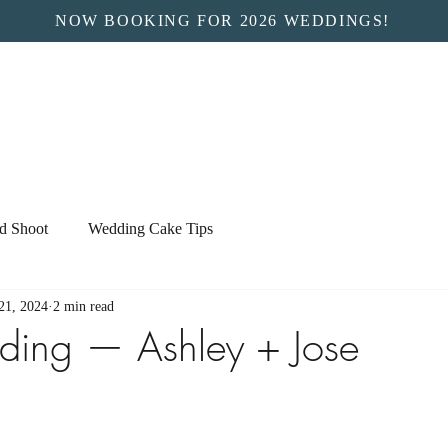
NOW BOOKING FOR 2026 WEDDINGS!
ed Shoot
Wedding Cake Tips
21, 2024
2 min read
ding — Ashley + Jose