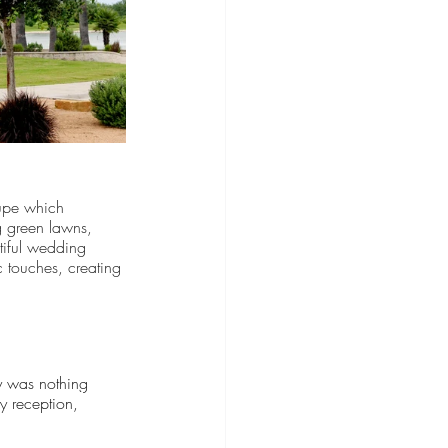
upe which 
g green lawns, 
tiful wedding 
 touches, creating 
y was nothing 
y reception, 