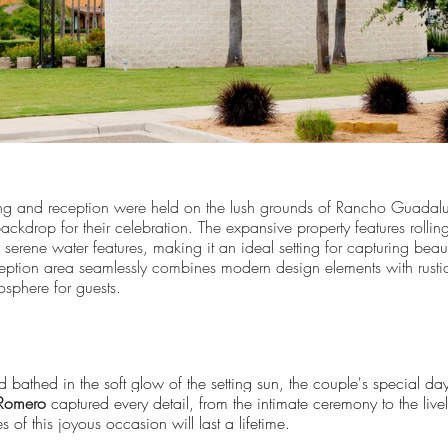
g and reception were held on the lush grounds of Rancho Guadal
ckdrop for their celebration. The expansive property features rollin
erene water features, making it an ideal setting for capturing beau
ption area seamlessly combines modern design elements with rustic
sphere for guests.
 bathed in the soft glow of the setting sun, the couple's special da
Romero
captured every detail, from the intimate ceremony to the livel
 of this joyous occasion will last a lifetime.