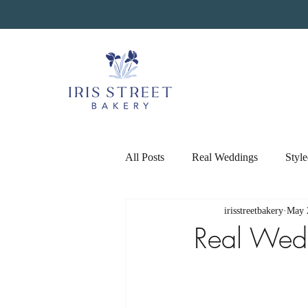
All Posts
Real Weddings
Styl
irisstreetbakery
May 
Real Wed