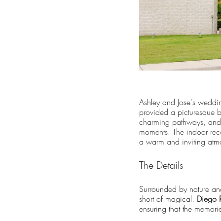
Ashley and Jose's 
weddin
provided a picturesque ba
charming pathways, and s
moments. The indoor rece
a warm and inviting atmo
The Details
Surrounded by nature and
short of magical.
Diego 
ensuring that the memories