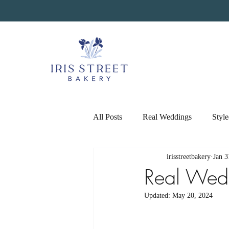
All Posts
Real Weddings
Styl
irisstreetbakery
Jan 3
Real Wed
Updated:
May 20, 2024