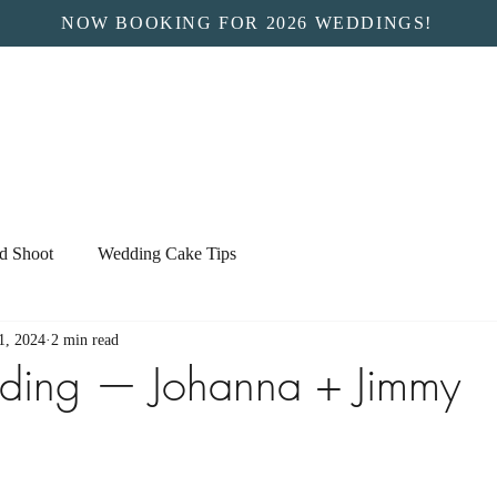
NOW BOOKING FOR 2026 WEDDINGS!
ed Shoot
Wedding Cake Tips
1, 2024
2 min read
ding — Johanna + Jimmy