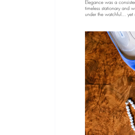
Elegance was a consiste
timeless stationary and w
under the watchful... yet