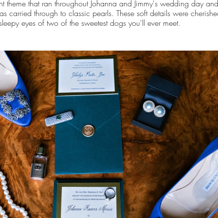
nt theme that ran throughout Johanna and Jimmy's wedding day and
as carried through to classic pearls. These soft details were cherishe
 sleepy eyes of two of the sweetest dogs you'll ever meet.