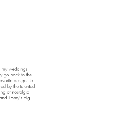
on my weddings 
ly go back to the 
avorite designs to 
ed by the talented 
ing of nostalgia 
 and Jimmy's big 