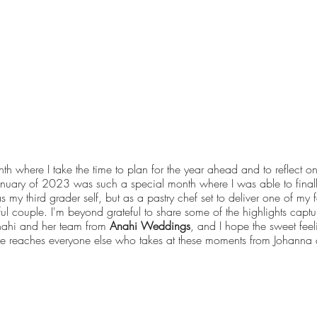
nth where I take the time to plan for the year ahead and to reflect 
January of 2023 was such a special month where I was able to final
 my third grader self, but as a pastry chef set to deliver one of my f
l couple. I'm beyond grateful to share some of the highlights captur
nahi and her team from
Anahi Weddings
, and I hope the sweet feel
ative reaches everyone else who takes at these moments from Johanna