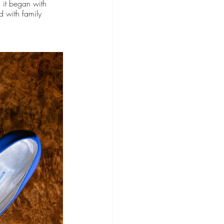
 it began with 
d with family 