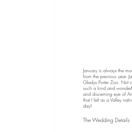
January is always the mo
from the previous year. 
Gladys Porter Zoo. Not as
such a kind and wonderfu
and discerning eye of A
that I felt as a Valley n
day! 
The Wedding Details