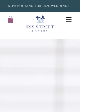
NOW BOOKING FOR 2026 WEDDINGS!