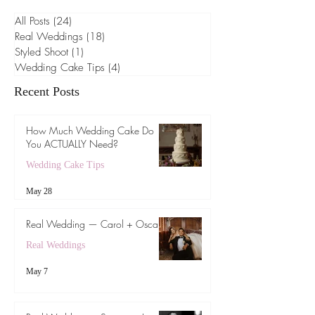
Browse by Category
All Posts
(24)
24 posts
Real Weddings
(18)
18 posts
Styled Shoot
(1)
1 post
Wedding Cake Tips
(4)
4 posts
Recent Posts
How Much Wedding Cake Do
You ACTUALLY Need?
Wedding Cake Tips
May 28
Real Wedding — Carol + Oscar
Real Weddings
May 7