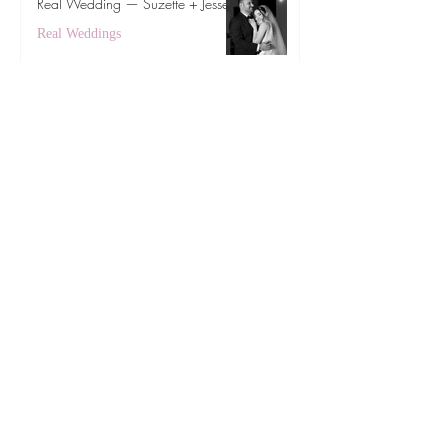
Real Wedding — Suzette + Jesse
Real Weddings
Feb 5
Real Wedding — Maki + Drake
Real Weddings
Oct 21, 2025
Subscribe to get exclusive updates
First Name