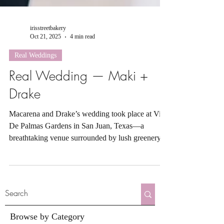
irisstreetbakery
Oct 21, 2025
4 min read
Real Weddings
Real Wedding — Maki +
Drake
Macarena and Drake’s wedding took place at Villa
De Palmas Gardens in San Juan, Texas—a
breathtaking venue surrounded by lush greenery
and native South Texas foliage. This enchanting
space captures the essence of a tropical oasis with
its vibrant palms, winding garden paths, and
tranquil outdoor setting that feels both intimate and
grand.